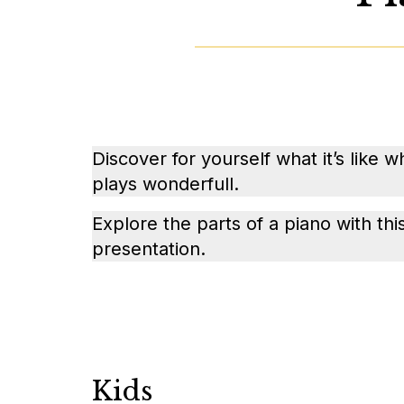
Discover for yourself what it’s like 
plays wonderfull.
Explore the parts of a piano with th
presentation.
Kids