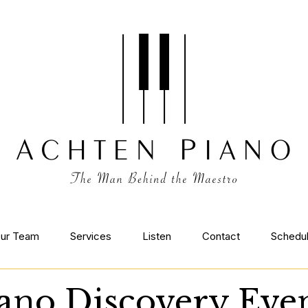
ur Team
Services
Listen
Contact
Schedu
ano Discovery Eve