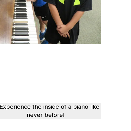
 Experience the inside of a piano like
never before!