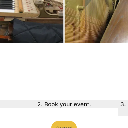
2. Book your event!
3.