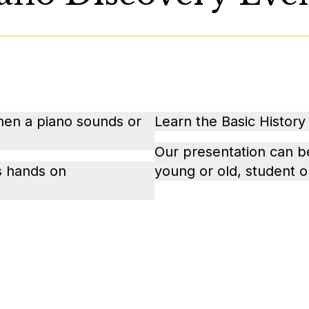
when a piano sounds or
Learn the Basic History 
Our presentation can b
is hands on
young or old, student o