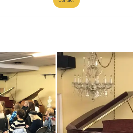
Contact!