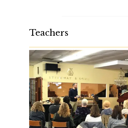
Teachers