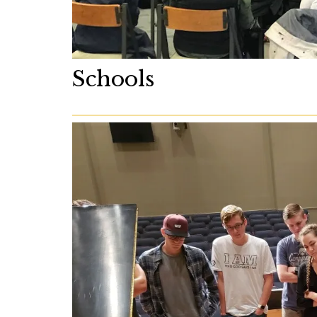
Schools