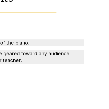
of the piano.
e geared toward any audience
r teacher.