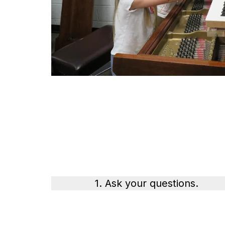
1. Ask your questions.