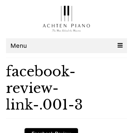
Menu
Our Team
facebook-
Services
review-
Listen
link-.001-3
Contact
Schedule