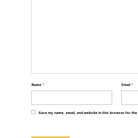
Name
*
Email
*
Save my name, email, and website in this browser for the