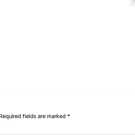
D
Required fields are marked
*