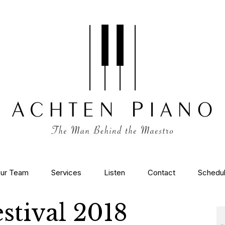
ur Team
Services
Listen
Contact
Schedu
stival 2018