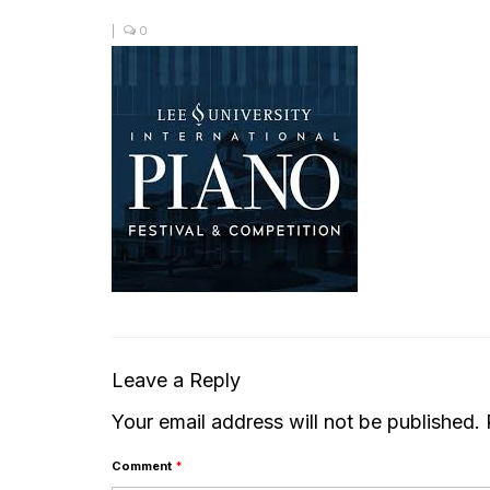
|
0
Leave a Reply
Your email address will not be published.
Comment
*