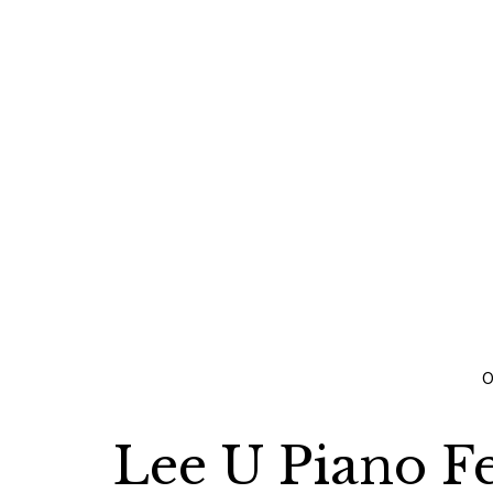
O
Lee U Piano Fe