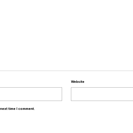
Website
 next time I comment.