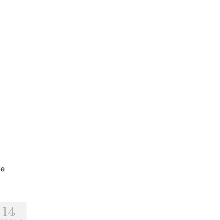
le
14