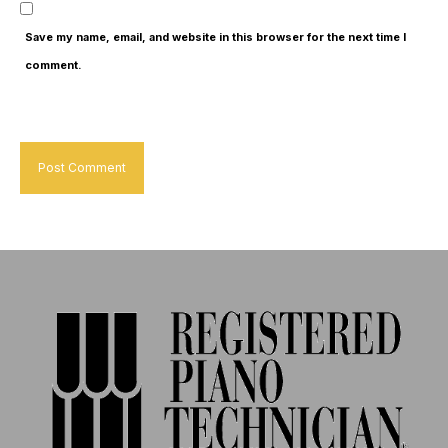
Save my name, email, and website in this browser for the next time I
comment.