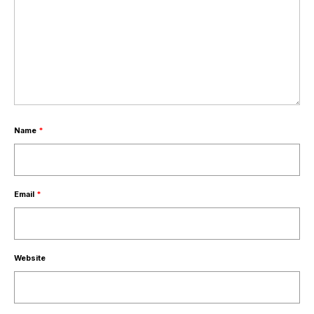
Name
*
Email
*
Website