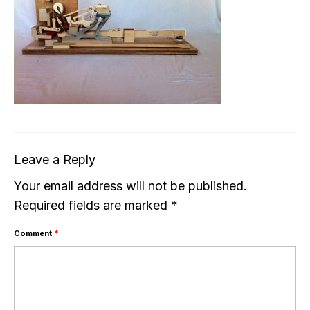
Leave a Reply
Your email address will not be published.
Required fields are marked
*
Comment
*