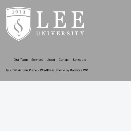
Our Team
Services
Listen
Contact
Schedule
© 2026 Achten Piano - WordPress Theme by
Kadence WP