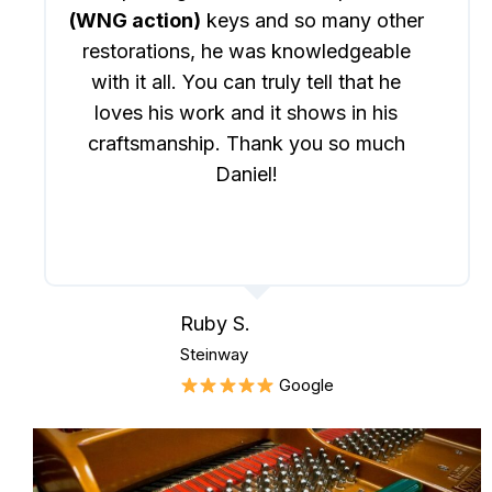
(WNG action)
keys and so many other
restorations, he was knowledgeable
with it all. You can truly tell that he
loves his work and it shows in his
craftsmanship. Thank you so much
Daniel!
Ruby S.
Steinway
Google