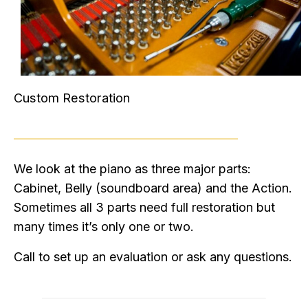
Custom Restoration
We look at the piano as three major parts:
Cabinet, Belly (soundboard area) and the Action.
Sometimes all 3 parts need full restoration but
many times it’s only one or two.
Call to set up an evaluation or ask any questions.