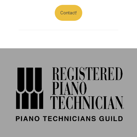
Contact!