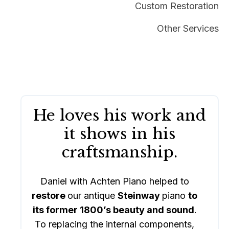
Custom Restoration
Other Services
He loves his work and
it shows in his
craftsmanship.
Daniel with Achten Piano helped to
restore
our antique
Steinway
piano
to
its former 1800’s beauty and sound
.
To replacing the internal components,