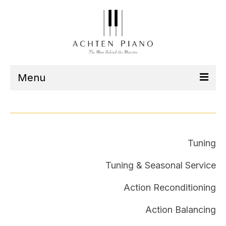
Menu
Our Team
Services
Tuning
Listen
Tuning & Seasonal Service
Contact
Action Reconditioning
Schedule
Action Balancing