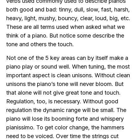
verbs used commonly used to describe pianos
both good and bad: tinny, dull, slow, fast, harsh,
heavy, light, mushy, bouncy, clear, loud, big, etc.
These are all terms used when asked what we
think of a piano. But notice some describe the
tone and others the touch.
Not one of the 5 key areas can by itself make a
piano play or sound well. When tuning, the most
important aspect is clean unisons. Without clean
unisons the piano’s tone will never bloom. But
that alone will not give great tone and touch.
Regulation, too, is necessary. Without good
regulation the dynamic range will be small. The
piano will lose its booming forte and whispery
pianissimo. To get color change, the hammers
need to be voiced. Over time the strings cut