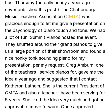
Last Thursday (actually nearly a year ago. I
never published this post.) The Chattanooga
Music Teachers Association (
CMTA)
was
gracious enough to let me give a presentation on
the psychology of piano touch and tone. We had
a lot of fun. Summit Pianos hosted the event.
They shuffled around their grand pianos to give
us a large portion of their showroom and found a
nice honky tonk sounding piano for my
presentation, per my request. Greg Amburn, one
of the teachers I service pianos for, gave me the
idea a year ago and suggested that I contact
Katheron Lathem. She is the current President of
CMTA and also a teacher I have been serving for
5 years. She liked the idea very much and got an
approval to move forward. Once approved I