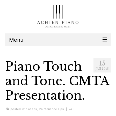
Menu
Our Team
Piano Touch
15
Services
JAN 2018
and Tone. CMTA
Listen
Presentation.
Contact
Schedule
posted in:
classes
,
Maintenance Tips
|
0