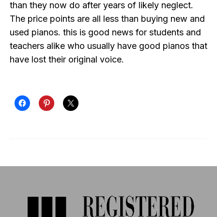
than they now do after years of likely neglect.
The price points are all less than buying new and
used pianos. this is good news for students and
teachers alike who usually have good pianos that
have lost their original voice.