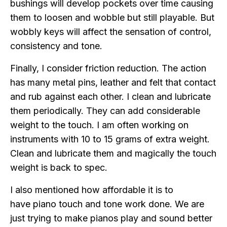
bushings will develop pockets over time causing
them to loosen and wobble but still playable. But
wobbly keys will affect the sensation of control,
consistency and tone.
Finally, I consider friction reduction. The action
has many metal pins, leather and felt that contact
and rub against each other. I clean and lubricate
them periodically. They can add considerable
weight to the touch. I am often working on
instruments with 10 to 15 grams of extra weight.
Clean and lubricate them and magically the touch
weight is back to spec.
I also mentioned how affordable it is to
have piano touch and tone work done. We are
just trying to make pianos play and sound better