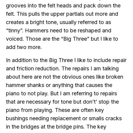
grooves into the felt heads and pack down the
felt. This pulls the upper partials out more and
creates a bright tone, usually referred to as
“tinny”. Hammers need to be reshaped and
voiced. Those are the “Big Three” but I like to
add two more.
In addition to the Big Three I like to include repair
and friction reduction. The repairs I am talking
about here are not the obvious ones like broken
hammer shanks or anything that causes the
piano to not play. But I am referring to repairs
that are necessary for tone but don’t’ stop the
piano from playing. These are often key
bushings needing replacement or smalls cracks
in the bridges at the bridge pins. The key