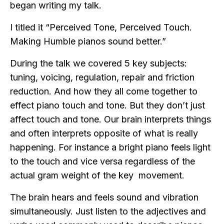
began writing my talk.
I titled it “Perceived Tone, Perceived Touch.
Making Humble pianos sound better.”
During the talk we covered 5 key subjects:
tuning, voicing, regulation, repair and friction
reduction. And how they all come together to
effect piano touch and tone. But they don’t just
affect touch and tone. Our brain interprets things
and often interprets opposite of what is really
happening. For instance a bright piano feels light
to the touch and vice versa regardless of the
actual gram weight of the key movement.
The brain hears and feels sound and vibration
simultaneously. Just listen to the adjectives and